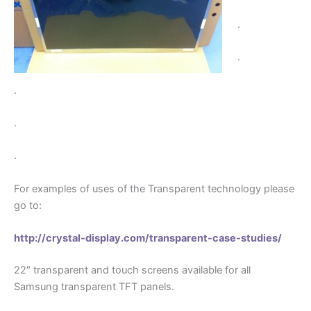
.
.
.
.
.
For examples of uses of the Transparent technology please
go to:
http://crystal-display.com/transparent-case-studies/
22″ transparent and touch screens available for all
Samsung transparent TFT panels.