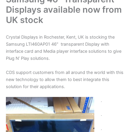
Displays available now from
UK stock
Crystal Displays in Rochester, Kent, UK is stocking the
Samsung LTI460AP01 46″ transparent Display with
interface card and Media player interface solutions to give
Plug N’ Play solutions.
CDS support customers from all around the world with this
new technology to allow them to best integrate this
solution for their applications.
.
.
.