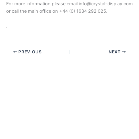
For more information please email info@crystal-display.com
or call the main office on +44 (0) 1634 292 025.
.
PREVIOUS
NEXT