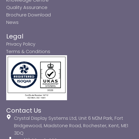
Quality Assurance
Brochure Download
News
Legal
Privacy Policy
Terms & Conditions
Contact Us
Crystal Display Systems Ltd, Unit 6 M2M Park, Fort
Bridgewood, Maidstone Road, Rochester, Kent, ME1
3DQ