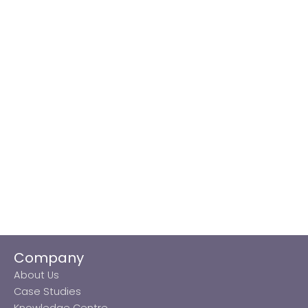
Company
About Us
Case Studies
Knowledge Centre