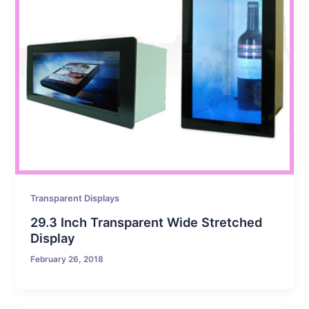
Transparent Displays
29.3 Inch Transparent Wide Stretched
Display
February 26, 2018