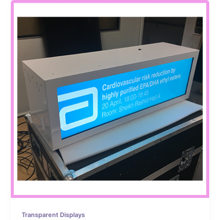
Transparent Displays