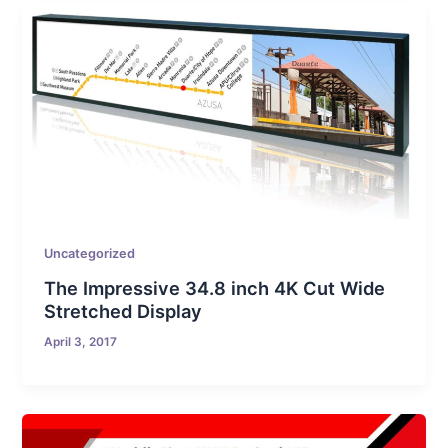
Uncategorized
The Impressive 34.8 inch 4K Cut Wide
Stretched Display
April 3, 2017