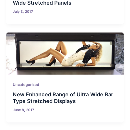
Wide Stretched Panels
July 3, 2017
Uncategorized
New Enhanced Range of Ultra Wide Bar
Type Stretched Displays
June 8, 2017