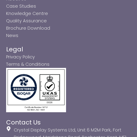
Case Studies
Knowledge Centre
Quality Assurance
Brochure Download
News
Legal
Privacy Policy
Terms & Conditions
Contact Us
Crystal Display Systems Ltd, Unit 6 M2M Park, Fort