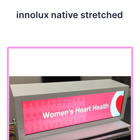
innolux native stretched