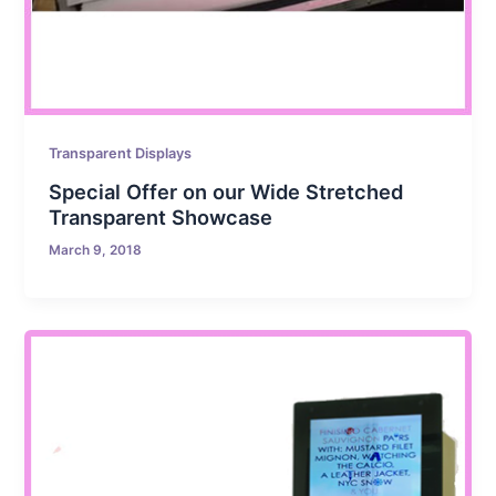
Transparent Displays
Special Offer on our Wide Stretched
Transparent Showcase
March 9, 2018