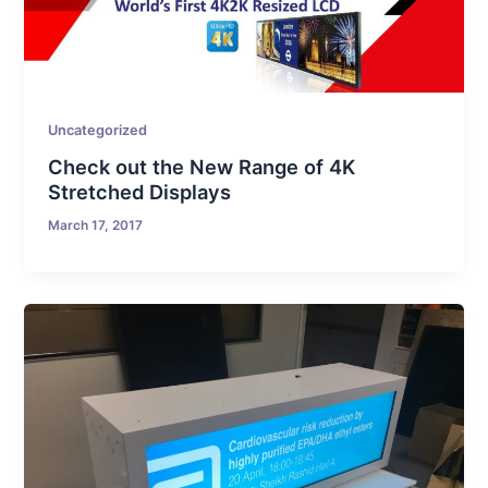
Uncategorized
Check out the New Range of 4K
Stretched Displays
March 17, 2017