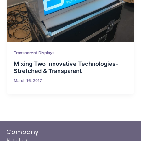
Transparent Displays
Mixing Two Innovative Technologies-
Stretched & Transparent
March 16, 2017
Company
About Us