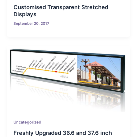
Customised Transparent Stretched
Displays
September 20, 2017
Uncategorized
Freshly Upgraded 36.6 and 37.6 inch