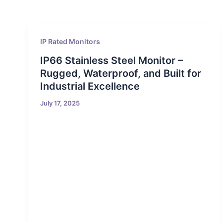
IP Rated Monitors
IP66 Stainless Steel Monitor –
Rugged, Waterproof, and Built for
Industrial Excellence
July 17, 2025