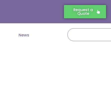
Request a
Quote
Search
News