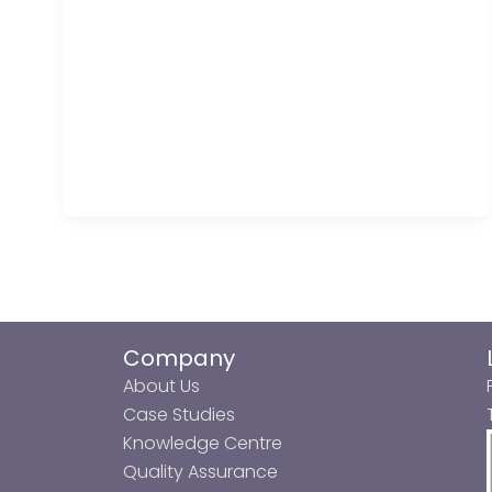
Company
About Us
Case Studies
Knowledge Centre
Quality Assurance