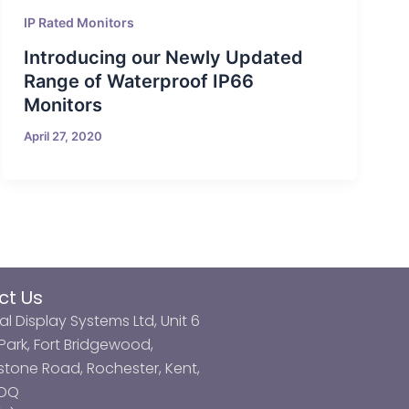
IP Rated Monitors
Introducing our Newly Updated
Range of Waterproof IP66
Monitors
April 27, 2020
ct Us
al Display Systems Ltd, Unit 6
ark, Fort Bridgewood,
tone Road, Rochester, Kent,
3DQ