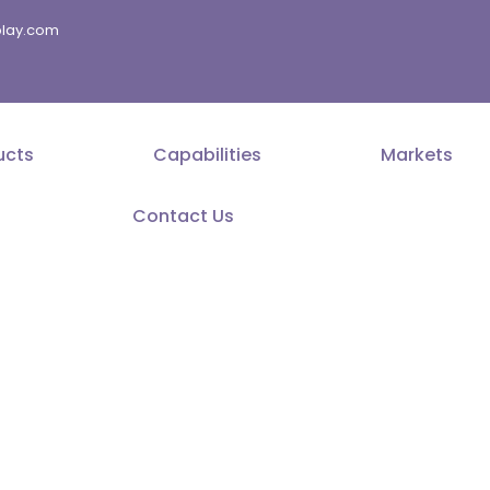
splay.com
ucts
Capabilities
Markets
Contact Us