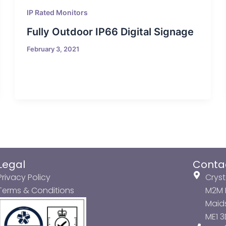
IP Rated Monitors
Fully Outdoor IP66 Digital Signage
February 3, 2021
Legal
Conta
Privacy Policy
Cryst
Terms & Conditions
M2M P
Maids
ME1 