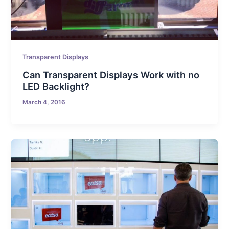
Transparent Displays
Can Transparent Displays Work with no
LED Backlight?
March 4, 2016