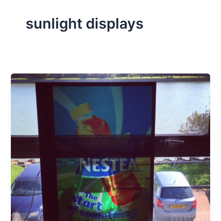
sunlight displays