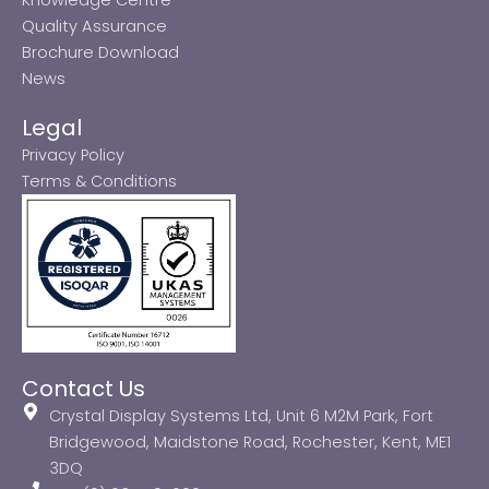
Quality Assurance
Brochure Download
News
Legal
Privacy Policy
Terms & Conditions
Contact Us
Crystal Display Systems Ltd, Unit 6 M2M Park, Fort
Bridgewood, Maidstone Road, Rochester, Kent, ME1
3DQ