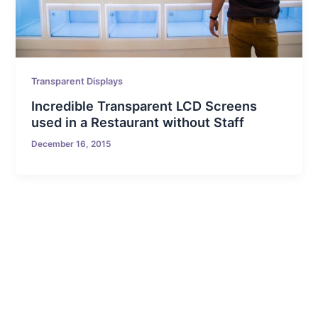
Transparent Displays
Incredible Transparent LCD Screens
used in a Restaurant without Staff
December 16, 2015