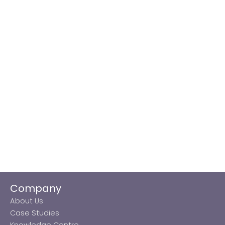
Company
About Us
Case Studies
Knowledge Centre