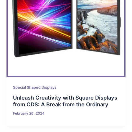
Special Shaped Displays
Unleash Creativity with Square Displays
from CDS: A Break from the Ordinary
February 26, 2024