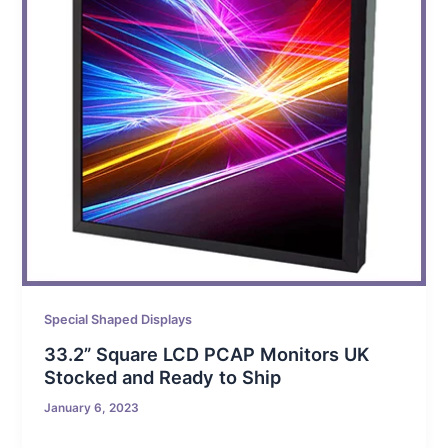
Special Shaped Displays
33.2” Square LCD PCAP Monitors UK
Stocked and Ready to Ship
January 6, 2023