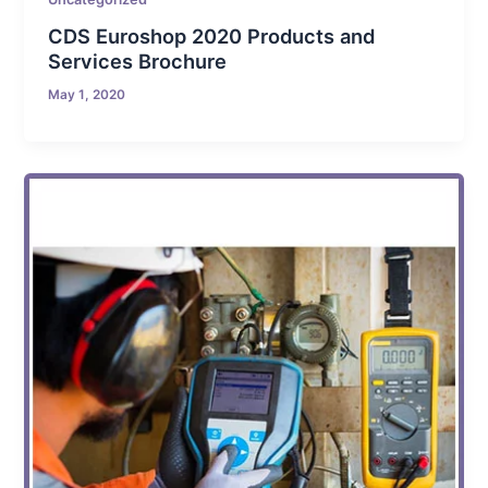
CDS Euroshop 2020 Products and
Services Brochure
May 1, 2020