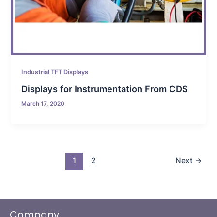
Industrial TFT Displays
Displays for Instrumentation From CDS
March 17, 2020
1
2
Next
→
Company