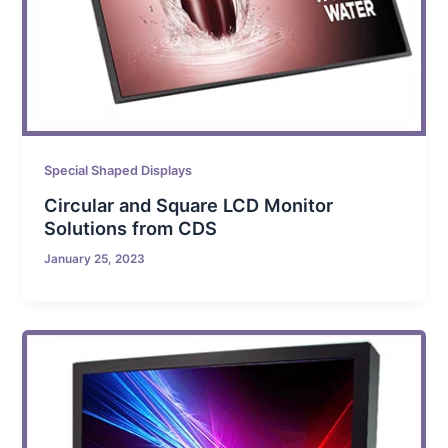
Special Shaped Displays
Circular and Square LCD Monitor
Solutions from CDS
January 25, 2023