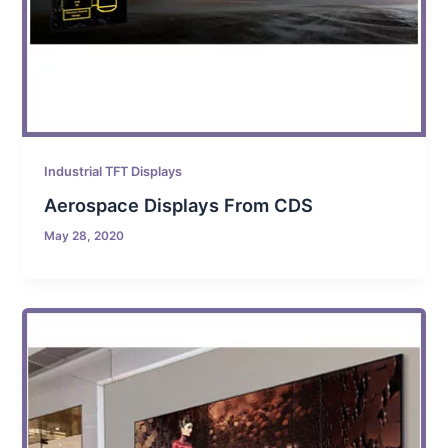
Industrial TFT Displays
Aerospace Displays From CDS
May 28, 2020