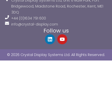
Crystal Display Systems Ltd, Unit 6 M2M Park, Fort
Bridgewood, Maidstone Road, Rochester, Kent, ME1
3DQ
+44 (0)1634 791 600
info@crystal-display.com
Follow us
L
Y
i
o
n
u
k
t
© 2026 Crystal Display Systems Ltd. All Rights Reserved.
e
u
d
b
i
e
n