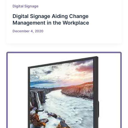
Digital Signage
Digital Signage Aiding Change
Management in the Workplace
December 4, 2020