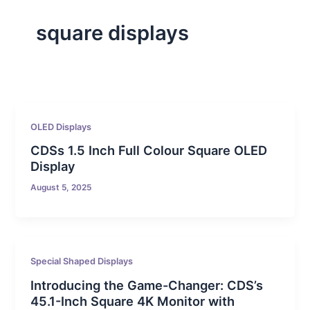
square displays
OLED Displays
CDSs 1.5 Inch Full Colour Square OLED
Display
August 5, 2025
Special Shaped Displays
Introducing the Game-Changer: CDS’s
45.1-Inch Square 4K Monitor with