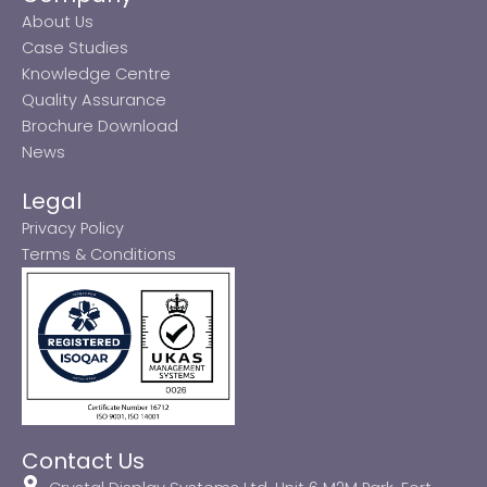
About Us
Case Studies
Knowledge Centre
Quality Assurance
Brochure Download
News
Legal
Privacy Policy
Terms & Conditions
Contact Us