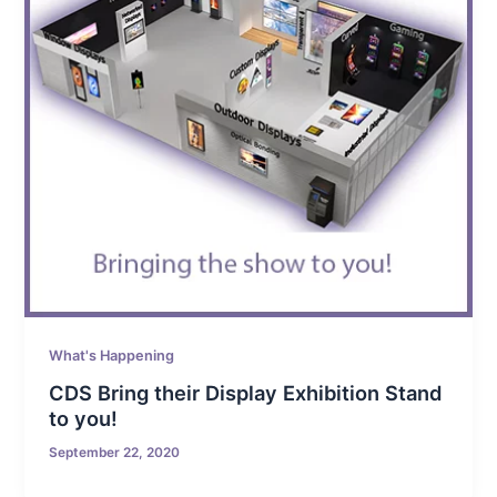
What's Happening
CDS Bring their Display Exhibition Stand
to you!
September 22, 2020