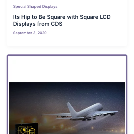
Special Shaped Displays
Its Hip to Be Square with Square LCD
Displays from CDS
September 3, 2020