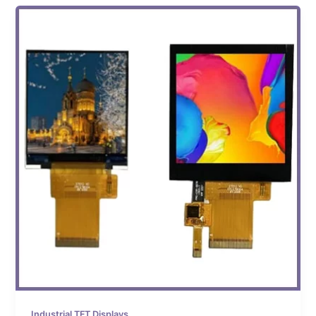
Industrial TFT Displays