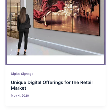
Digital Signage
Unique Digital Offerings for the Retail
Market
May 4, 2020