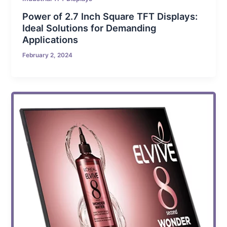
Power of 2.7 Inch Square TFT Displays:
Ideal Solutions for Demanding
Applications
February 2, 2024