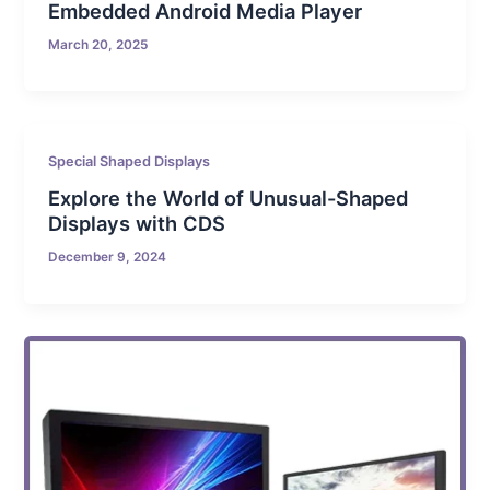
Embedded Android Media Player
March 20, 2025
Special Shaped Displays
Explore the World of Unusual-Shaped
Displays with CDS
December 9, 2024