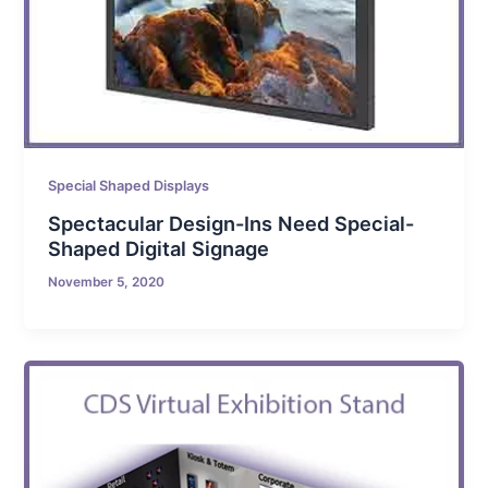
Special Shaped Displays
Spectacular Design-Ins Need Special-
Shaped Digital Signage
November 5, 2020