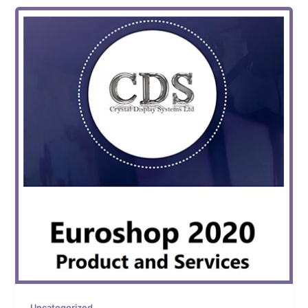
Uncategorized