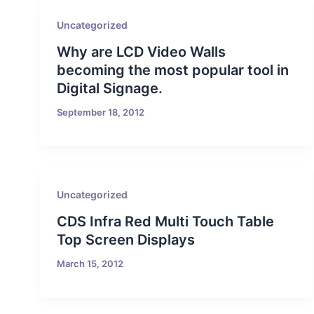
Uncategorized
Why are LCD Video Walls
becoming the most popular tool in
Digital Signage.
September 18, 2012
Uncategorized
CDS Infra Red Multi Touch Table
Top Screen Displays
March 15, 2012