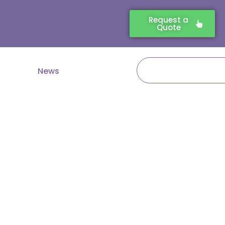
Request a
Quote
Search
News