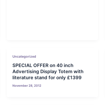
Uncategorized
SPECIAL OFFER on 40 inch
Advertising Display Totem with
literature stand for only £1399
November 28, 2012