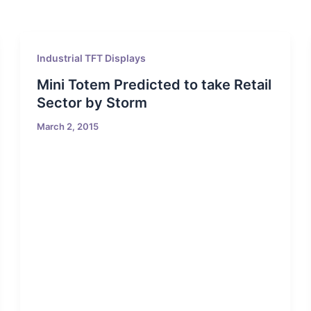
Industrial TFT Displays
Mini Totem Predicted to take Retail
Sector by Storm
March 2, 2015