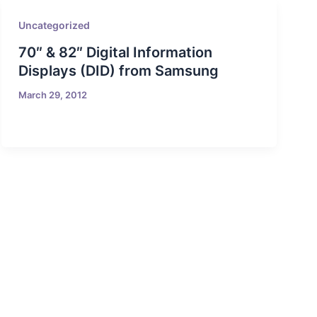
Uncategorized
70″ & 82″ Digital Information
Displays (DID) from Samsung
March 29, 2012