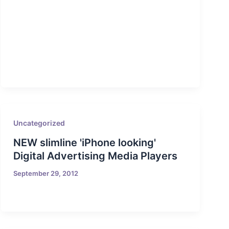
Uncategorized
NEW slimline 'iPhone looking'
Digital Advertising Media Players
September 29, 2012