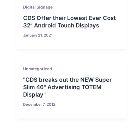
Digital Signage
CDS Offer their Lowest Ever Cost
32” Android Touch Displays
January 21, 2021
Uncategorized
"CDS breaks out the NEW Super
Slim 46" Advertising TOTEM
Display"
December 7, 2012