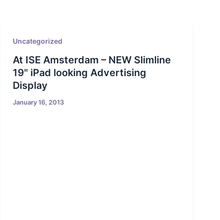
Uncategorized
At ISE Amsterdam – NEW Slimline
19" iPad looking Advertising
Display
January 16, 2013