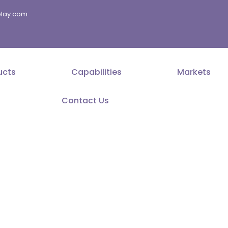
splay.com
ucts
Capabilities
Markets
Contact Us