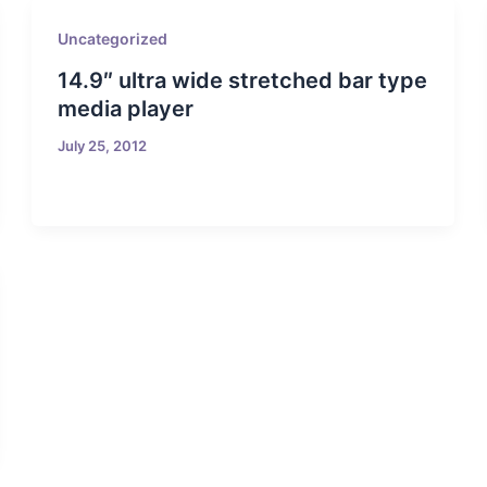
Uncategorized
14.9″ ultra wide stretched bar type
media player
July 25, 2012