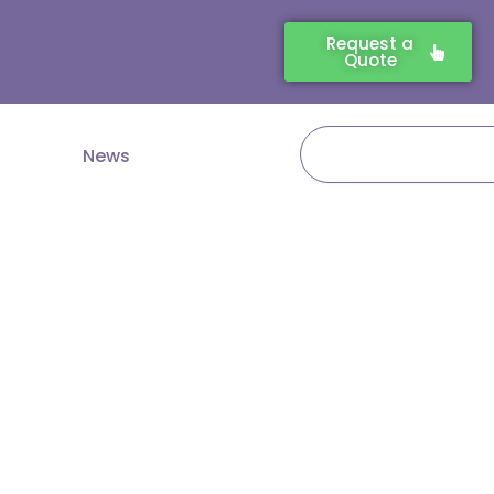
Request a
Quote
Search
News