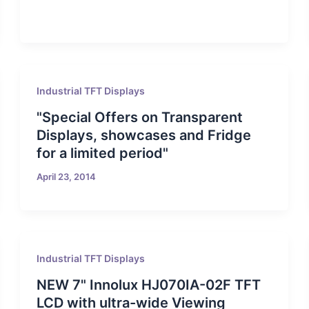
Industrial TFT Displays
"Special Offers on Transparent
Displays, showcases and Fridge
for a limited period"
April 23, 2014
Industrial TFT Displays
NEW 7" Innolux HJ070IA-02F TFT
LCD with ultra-wide Viewing