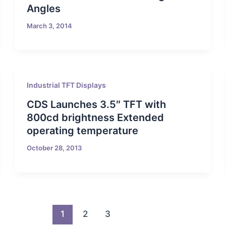
Angles
March 3, 2014
Industrial TFT Displays
CDS Launches 3.5″ TFT with
800cd brightness Extended
operating temperature
October 28, 2013
1
2
3