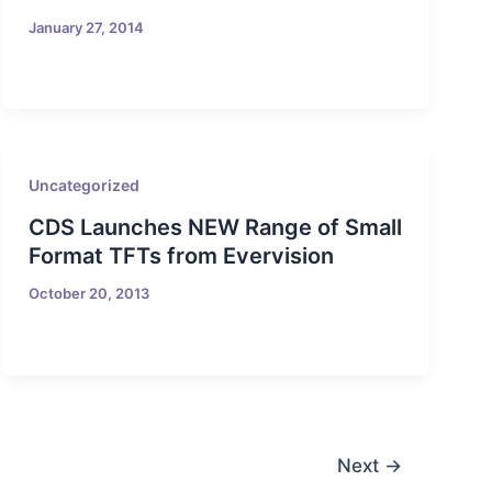
January 27, 2014
Uncategorized
CDS Launches NEW Range of Small
Format TFTs from Evervision
October 20, 2013
Next
→