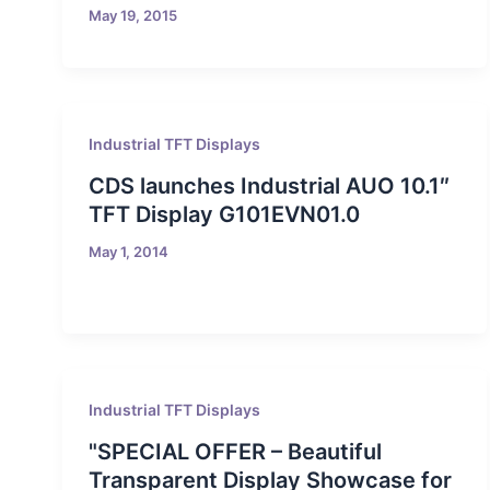
May 19, 2015
Industrial TFT Displays
CDS launches Industrial AUO 10.1″
TFT Display G101EVN01.0
May 1, 2014
Industrial TFT Displays
"SPECIAL OFFER – Beautiful
Transparent Display Showcase for