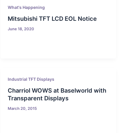
What's Happening
Mitsubishi TFT LCD EOL Notice
June 18, 2020
Industrial TFT Displays
Charriol WOWS at Baselworld with
Transparent Displays
March 20, 2015