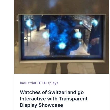
Industrial TFT Displays
Watches of Switzerland go
Interactive with Transparent
Display Showcase