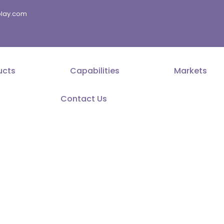
splay.com
ucts
Capabilities
Markets
Contact Us