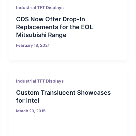
Industrial TFT Displays
CDS Now Offer Drop-In
Replacements for the EOL
Mitsubishi Range
February 18, 2021
Industrial TFT Displays
Custom Translucent Showcases
for Intel
March 23, 2015