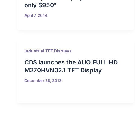
only $950"
April 7, 2014
Industrial TFT Displays
CDS launches the AUO FULL HD
M270HVN02.1 TFT Display
December 28, 2013