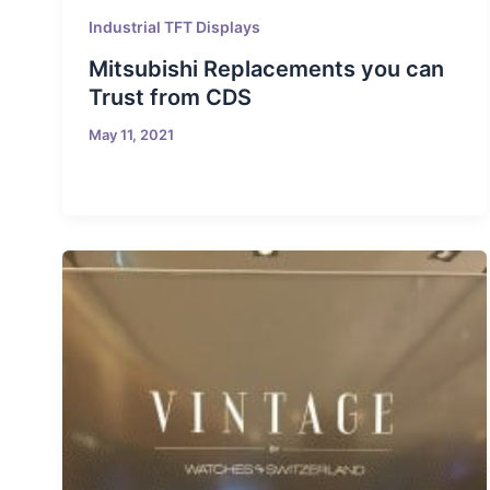
Industrial TFT Displays
Mitsubishi Replacements you can
Trust from CDS
May 11, 2021