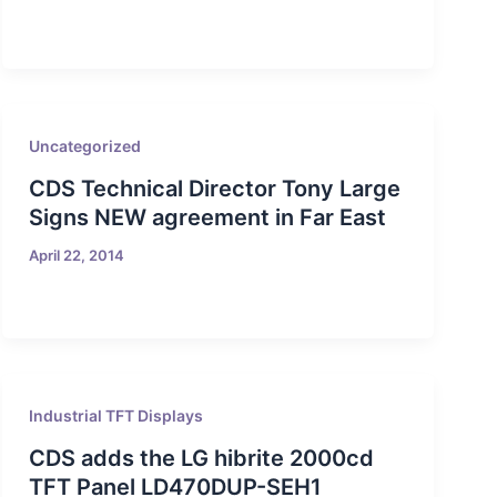
Uncategorized
CDS Technical Director Tony Large
Signs NEW agreement in Far East
April 22, 2014
Industrial TFT Displays
CDS adds the LG hibrite 2000cd
TFT Panel LD470DUP-SEH1